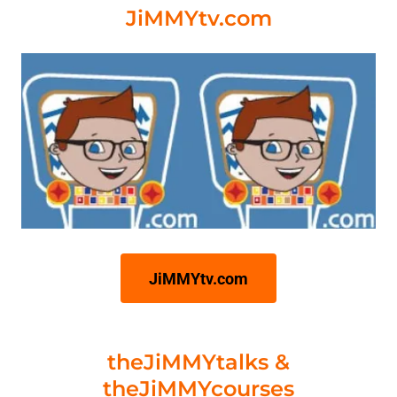
JiMMYtv.com
JiMMYtv.com
theJiMMYtalks &
theJiMMYcourses