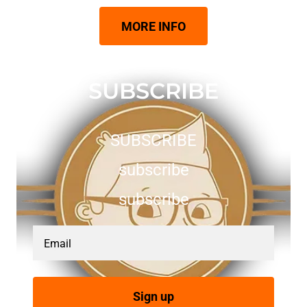
MORE INFO
SUBSCRIBE
SUBSCRIBE
subscribe
subscribe
Email
Sign up