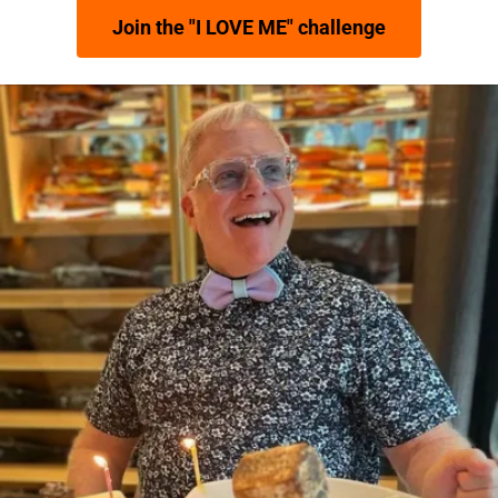
Join the "I LOVE ME" challenge