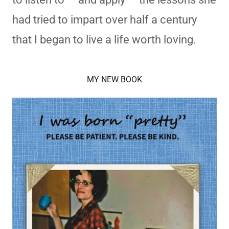
had tried to impart over half a century
that I began to live a life worth loving.
MY NEW BOOK