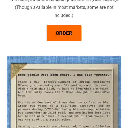
(Though available in most markets, some are not
included.)
ORDER