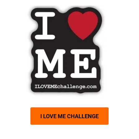
I LOVE ME CHALLENGE