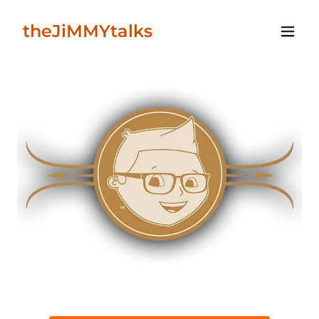
theJiMMYtalks