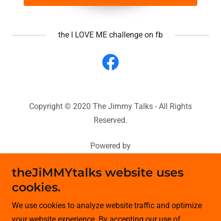
the I LOVE ME challenge on fb
Copyright © 2020 The Jimmy Talks - All Rights
Reserved.
Powered by
theJiMMYtalks website uses
cookies.
HOME
Contact Me
We use cookies to analyze website traffic and optimize
JiMMYtv
your website experience. By accepting our use of