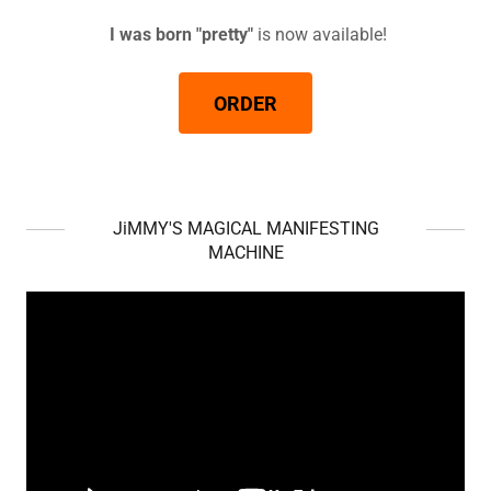
I was born "pretty"
is now available!
ORDER
JiMMY'S MAGICAL MANIFESTING
MACHINE