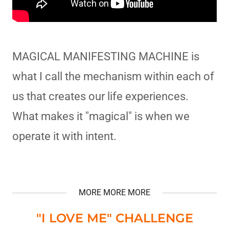
MAGICAL MANIFESTING MACHINE is
what I call the mechanism within each of
us that creates our life experiences.
What makes it "magical" is when we
operate it with intent.
MORE MORE MORE
"I LOVE ME" CHALLENGE