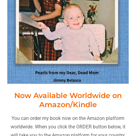
Now Available Worldwide on
Amazon/Kindle
You can order my book now on the Amazon platform
worldwide. When you click the ORDER button below, it
will take you to the Amazon platform for your country.