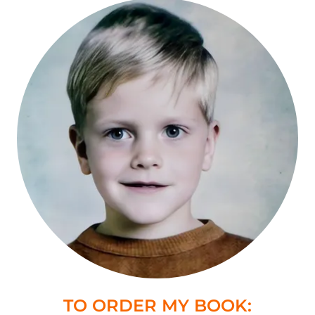
TO ORDER MY BOOK: