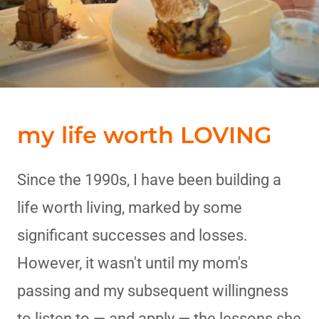
my life worth LOVING
Since the 1990s, I have been building a
life worth living, marked by some
significant successes and losses.
However, it wasn't until my mom's
passing and my subsequent willingness
to listen to — and apply — the lessons she