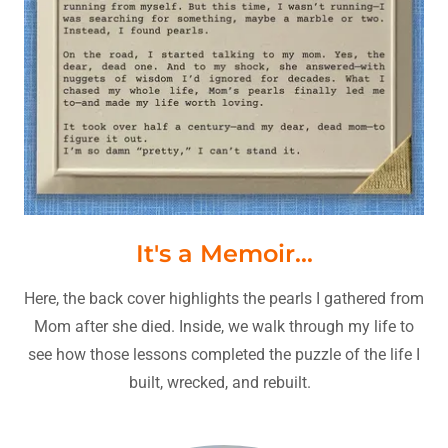
It's a Memoir...
Here, the back cover highlights the pearls I gathered from
Mom after she died. Inside, we walk through my life to
see how those lessons completed the puzzle of the life I
built, wrecked, and rebuilt.